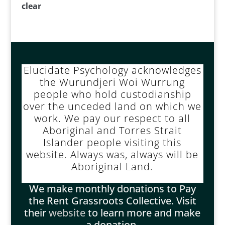
clear
Elucidate Psychology acknowledges
the Wurundjeri Woi Wurrung
people who hold custodianship
over the unceded land on which we
work. We pay our respect to all
Aboriginal and Torres Strait
Islander people visiting this
website. Always was, always will be
Aboriginal Land.
We make monthly donations to Pay
the Rent Grassroots Collective. Visit
their
website
to learn more and make
a donation.