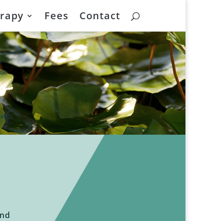
rapy
Fees
Contact
and