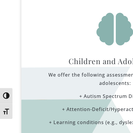
Children and Ado
We offer the following assessmen
adolescents:
+ Autism Spectrum D
Toggle High Contrast
+ Attention-Deficit/Hyperact
Toggle Font size
+ Learning conditions (e.g., dyslex