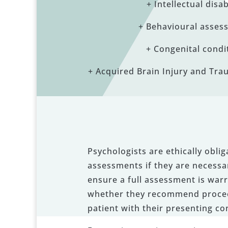
+ Intellectual disab
+ Behavioural asses
+ Congenital condi
+ Acquired Brain Injury and Trau
Psychologists are ethically obli
assessments if they are necessar
ensure a full assessment is warr
whether they recommend proceedi
patient with their presenting co