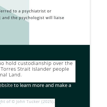
erred to a psychiatrist or
 and the psychologist will liaise
o hold custodianship over the
Torres Strait Islander people
inal Land.
ebsite
to learn more and make a
ght of © John Tucker (2025).