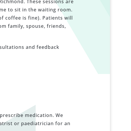
n Richmond. These sessions are
e to sit in the waiting room.
coffee is fine). Patients will
om family, spouse, friends,
nsultations and feedback
 prescribe medication. We
rist or paediatrician for an