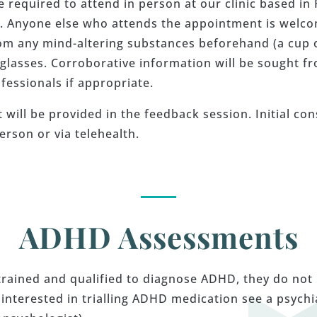
re required to attend in person at our clinic based i
t. Anyone else who attends the appointment is welcom
om any mind-altering substances beforehand (a cup of 
 glasses. Corroborative information will be sought fr
fessionals if appropriate.
will be provided in the feedback session. Initial co
erson or via telehealth.
ADHD Assessments
trained and qualified to diagnose ADHD, they do not
terested in trialling ADHD medication see a psychiat