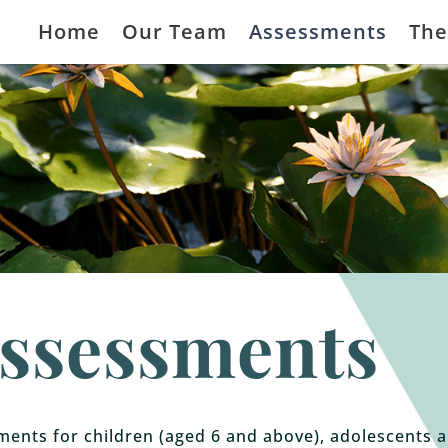
Home
Our Team
Assessments
The
ssessments
ents for children (aged 6 and above), adolescents 