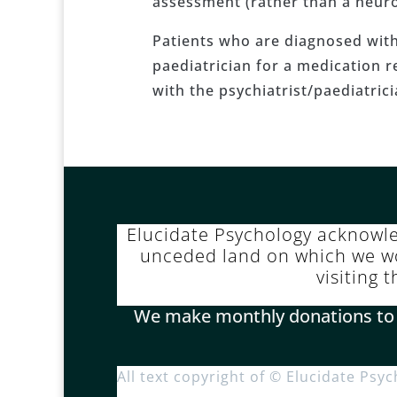
assessment (rather than a neuro
Patients who are diagnosed with 
paediatrician for a medication re
with the psychiatrist/paediatric
Elucidate Psychology acknowl
unceded land on which we wor
visiting 
We make monthly donations to Pa
All text copyright of © Elucidate Psy