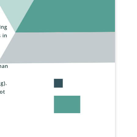
ing
 in
than
g).
ot