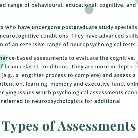
ad range of behavioural, educational, cognitive, and
ts who have undergone postgraduate study specialis
neurocognitive conditions. They have advanced skills
n of an extensive range of neuropsychological tests.
ance-based assessments to evaluate the cognitive,
f brain related conditions. They are more in-depth 
(e.g., a lengthier process to complete) and assess a
, attention, learning, memory and executive functionin
erlying issues which psychological assessments cann
 referred to neuropsychologists for additional
Types of Assessments