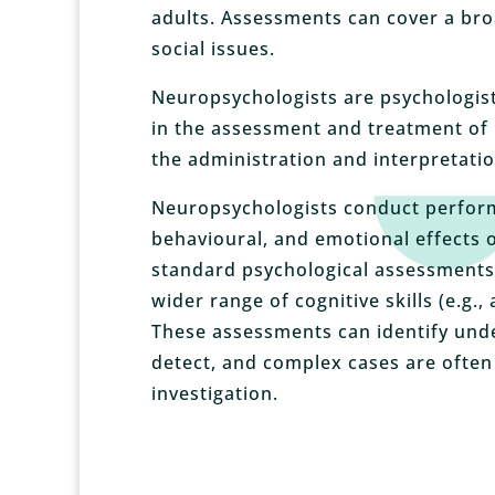
adults. Assessments can cover a bro
social issues.
Neuropsychologists are psychologis
in the assessment and treatment of 
the administration and interpretatio
Neuropsychologists conduct perform
behavioural, and emotional effects o
standard psychological assessments 
wider range of cognitive skills (e.g.
These assessments can
identify und
detect, and complex cases are often
investigation.