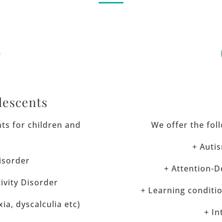

lescents
ts for children and
We offer the fol
+ Auti
isorder
+ Attention-D
ivity Disorder
+ Learning condition
ia, dyscalculia etc)
+ In