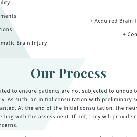
ility.
sments
+ Acquired Brain 
tions
+ Co
matic Brain Injury
Our Process
gated to ensure patients are not subjected to undue 
y. As such, an initial consultation with preliminary 
anted. At the end of the initial consultation, the neu
ng with the assessment. If not, they will provide 
ncerns.