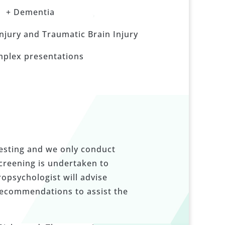
+ Dementia
Injury and Traumatic Brain Injury
mplex presentations
testing and we only conduct
screening is undertaken to
ropsychologist will advise
recommendations to assist the