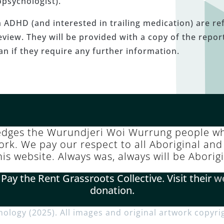
psychologist).
ADHD (and interested in trailing medication) are ref
view. They will be provided with a copy of the report
ian if they require any further information.
edges the Wurundjeri Woi Wurrung people wh
k. We pay our respect to all Aboriginal and 
this website. Always was, always will be Aborig
y the Rent Grassroots Collective. Visit their
w
donation.
chology (2025). All images and original artwork copyri