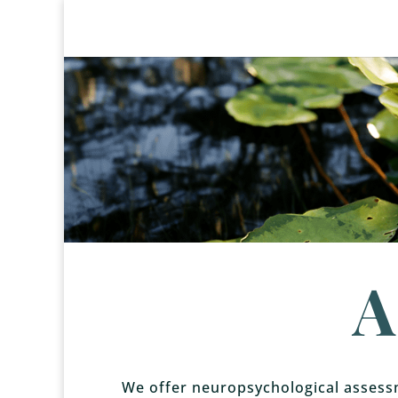
A
We offer neuropsychological assessm