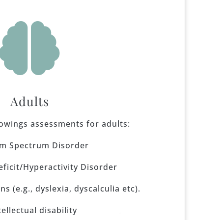

Adults
lowings assessments for adults:
sm Spectrum Disorder
eficit/Hyperactivity Disorder
s (e.g., dyslexia, dyscalculia etc).
tellectual disability