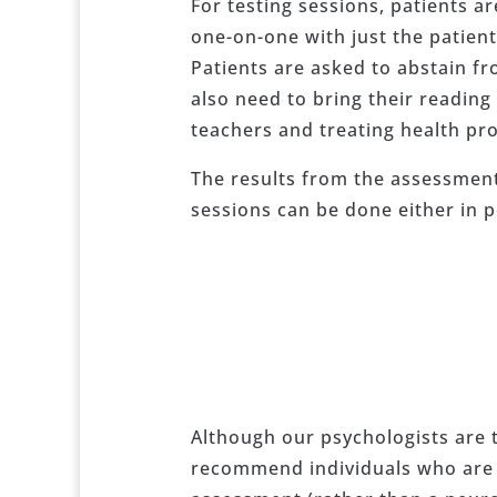
For testing sessions, patients a
one-on-one with just the patien
Patients are asked to abstain fr
also need to bring their reading
teachers and treating health pro
The results from the assessment 
sessions can be done either in p
Although our psychologists are 
recommend individuals who are in