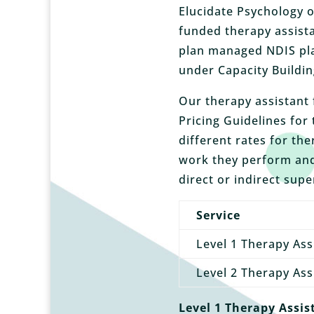
Elucidate Psychology o
funded therapy assista
plan managed NDIS pla
under Capacity Buildin
Our therapy assistant 
Pricing Guidelines for
different rates for th
work they perform and
direct or indirect supe
Service
Level 1 Therapy Ass
Level 2 Therapy Ass
Level 1 Therapy Assis