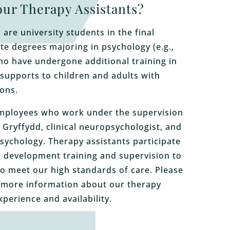
ur Therapy Assistants?
are university students in the final
e degrees majoring in psychology (e.g.,
ho have undergone additional training in
 supports to children and adults with
ons.
mployees who work under the supervision
 Gryffydd, clinical neuropsychologist, and
Psychology. Therapy assistants participate
l development training and supervision to
o meet our high standards of care. Please
 more information about our therapy
xperience and availability.