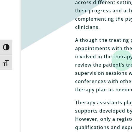
across different settin
their progress and ach
complementing the psy
clinicians.
Although the treating 
appointments with the 
Toggle High Contrast
involved in the therap
Toggle Font size
review the patient’s t
supervision sessions w
conferences with other
therapy plan as neede
Therapy assistants play
supports developed by 
However, only a regist
qualifications and exp