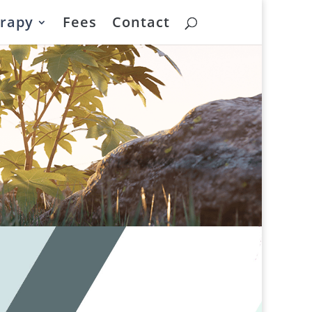
rapy
Fees
Contact