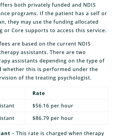
ffers both privately funded and NDIS
nce programs. If the patient has a self or
n, they may use the funding allocated
g or Core supports to access this service.
fees are based on the current NDIS
 therapy assistants. There are two
erapy assistants depending on the type of
 whether this is performed under the
rvision of the treating psychologist.
Rate
istant
$56.16 per hour
istant
$86.79 per hour
tant
– This rate is charged when therapy