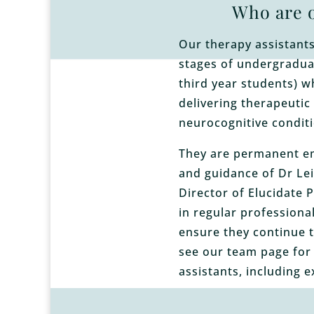
Who are o
Our therapy assistants 
stages of undergraduat
third year students) w
delivering therapeutic
neurocognitive conditi
They are permanent e
and guidance of Dr Lei
Director of Elucidate 
in regular professiona
ensure they continue t
see our team page for
assistants, including e