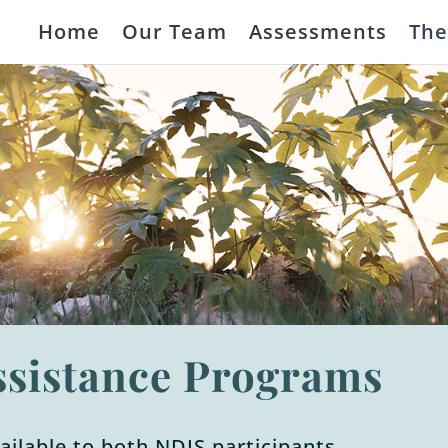
Home
Our Team
Assessments
The
ssistance Programs
vailable to both NDIS participants