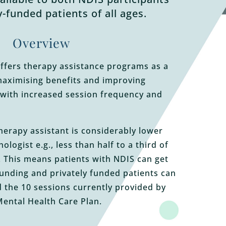
y-funded patients of all ages.
Overview
ffers therapy assistance programs as a
maximising benefits and improving
with increased session frequency and
therapy assistant is considerably lower
ologist e.g., less than half to a third of
t. This means patients with NDIS can get
funding and privately funded patients can
 the 10 sessions currently provided by
ental Health Care Plan.