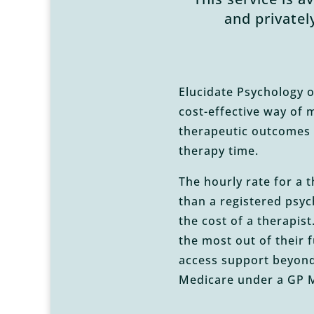
and privatel
Elucidate Psychology o
cost-effective way of 
therapeutic outcomes 
therapy time.
The hourly rate for a 
than a registered psych
the cost of a therapis
the most out of their 
access support beyond
Medicare under a GP M