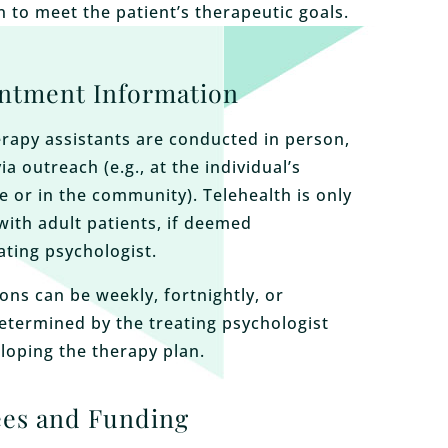
n to meet the patient’s therapeutic goals.
ntment Information
rapy assistants are conducted in person,
via outreach (e.g., at the individual’s
e or in the community). Telehealth is only
with adult patients, if deemed
ating psychologist.
ons can be weekly, fortnightly, or
determined by the treating psychologist
loping the therapy plan.
ees and Funding