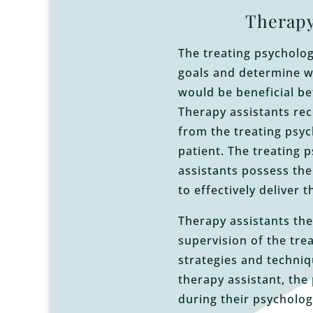
Therapy
The treating psychologi
goals and determine w
would be beneficial be
Therapy assistants rec
from the treating psyc
patient. The treating 
assistants possess the
to effectively deliver 
Therapy assistants the
supervision of the tre
strategies and techniq
therapy assistant, the 
during their psycholog