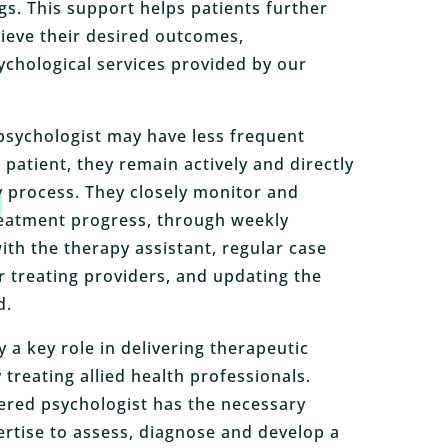
gs. This support helps patients further
ieve their desired outcomes,
chological services provided by our
psychologist may have less frequent
patient, they remain actively and directly
y process. They closely monitor and
reatment progress, through weekly
ith the therapy assistant, regular case
 treating providers, and updating the
d.
 a key role in delivering therapeutic
treating allied health professionals.
ered psychologist has the necessary
ertise to assess, diagnose and develop a