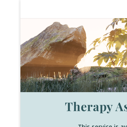
Therapy A
This service is a