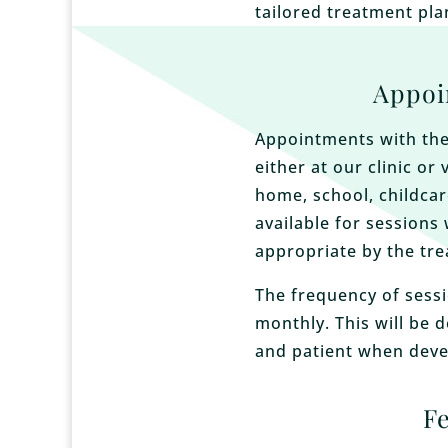
tailored treatment pla
Appoi
Appointments with the
either at our clinic or 
home, school, childcar
available for sessions 
appropriate by the tre
The frequency of sessi
monthly. This will be 
and patient when deve
F