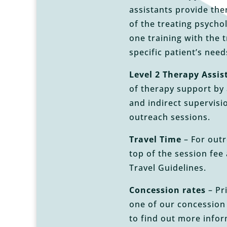
assistants provide the
of the treating psycho
one training with the 
specific patient’s nee
Level 2 Therapy Assis
of therapy support by 
and indirect supervisi
outreach sessions.
Travel Time
– For outr
top of the session fee 
Travel Guidelines.
Concession rates
– Pri
one of our concession
to find out more info