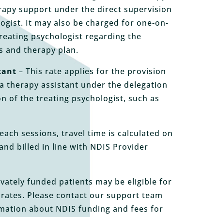
rapy support under the direct supervision
logist. It may also be charged for one-on-
treating psychologist regarding the
ds and therapy plan.
tant
– This rate applies for the provision
a therapy assistant under the delegation
on of the treating psychologist, such as
each sessions, travel time is calculated on
and billed in line with NDIS Provider
vately funded patients may be eligible for
 rates. Please contact our support team
rmation about NDIS funding and fees for