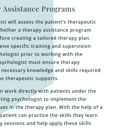
 Assistance Programs
st will assess the patient’s therapeutic
hether a therapy assistance program
fore creating a tailored therapy plan.
eive specific training and supervision
hologist prior to working with the
psychologist must ensure therapy
 necessary knowledge and skills required
the therapeutic supports.
n work directly with patients under the
ating psychologist to implement the
ues in the therapy plan. With the help of a
patient can practice the skills they learn
y sessions and help apply these skills