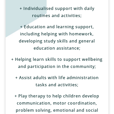
+ Individualised support with daily
routines and activities;
+ Education and learning support,
including helping with homework,
developing study skills and general
education assistance;
+ Helping learn skills to support wellbeing
and participation in the community;
+ Assist adults with life administration
tasks and activities;
+ Play therapy to help children develop
communication, motor coordination,
problem solving, emotional and social