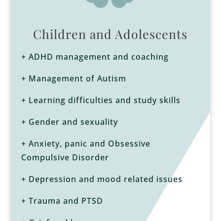
Children and Adolescents
+ ADHD management and coaching
+ Management of Autism
+ Learning difficulties and study skills
+ Gender and sexuality
+ Anxiety, panic and Obsessive
Compulsive Disorder
+ Depression and mood related issues
+ Trauma and PTSD