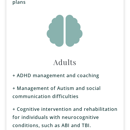
plans

Adults
+ ADHD management and coaching
+ Management of Autism and social
communication difficulties
+ Cognitive intervention and rehabilitation
for individuals with neurocognitive
conditions, such as ABI and TBI.