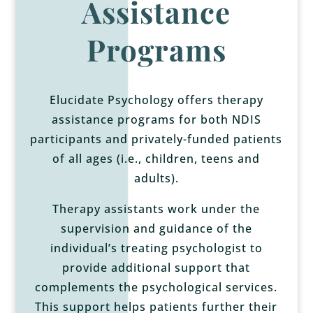
Assistance
Programs
Elucidate Psychology offers therapy
assistance programs for both NDIS
participants and privately-funded patients
of all ages (i.e., children, teens and
adults).
Therapy assistants
work under the
supervision and guidance of the
individual’s treating psychologist to
provide additional support that
complements the psychological services.
This support helps patients further their