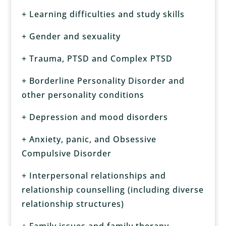
+ Learning difficulties and study skills
+ Gender and sexuality
+ Trauma, PTSD and Complex PTSD
+ Borderline Personality Disorder and
other personality conditions
+ Depression and mood disorders
+ Anxiety, panic, and Obsessive
Compulsive Disorder
+ Interpersonal relationships and
relationship counselling (including diverse
relationship structures)
+ Family issues and family therapy