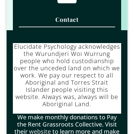
Contact
Elucidate Psychology acknowledges
the Wurundjeri Woi Wurrung
people who hold custodianship
over the unceded land on which we
work. We pay our respect to all
Aboriginal and Torres Strait
Islander people visiting this
website. Always was, always will be
Aboriginal Land.
We make monthly donations to Pay
the Rent Grassroots Collective. Visit
their
website
to learn more and make