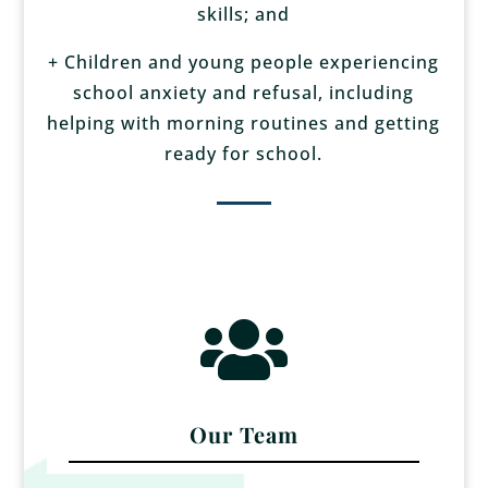
skills; and
+ Children and young people experiencing
school anxiety and refusal, including
helping with morning routines and getting
ready for school.

Our Team