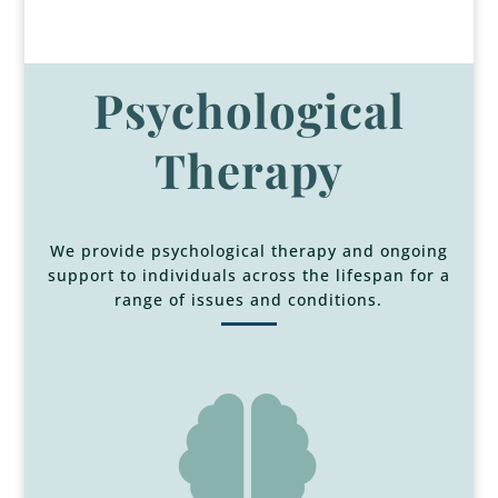
Psychological
Therapy
We provide psychological therapy and ongoing
support to individuals across the lifespan for a
range of issues and conditions.
