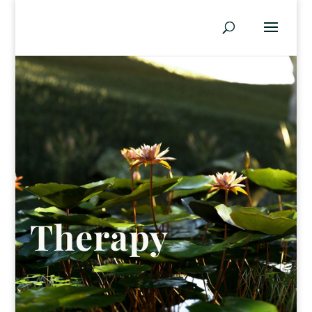
Therapy