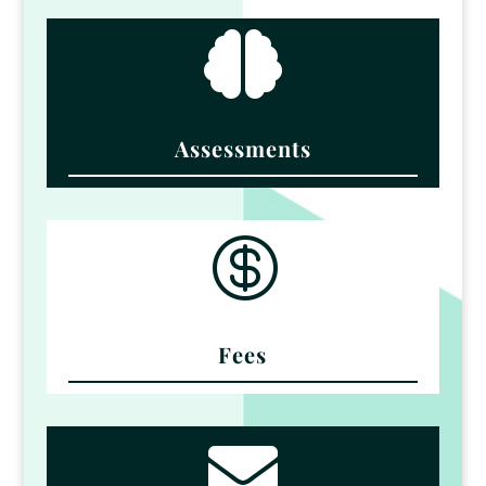

Assessments

Fees
