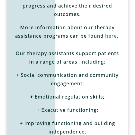
progress and achieve their desired
outcomes.
More information about our therapy
assistance programs can be found
here
.
Our therapy assistants support patients
in a range of areas, including:
+ Social communication and community
engagement;
+ Emotional regulation skills;
+ Executive functioning;
+ Improving functioning and building
independence;