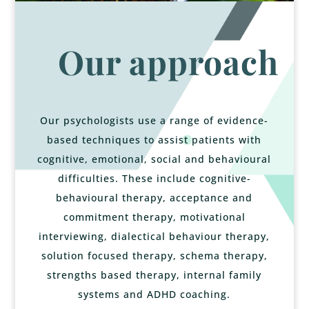
Our approach
Our psychologists use a range of evidence-
based techniques to assist patients with
cognitive, emotional, social and behavioural
difficulties. These include cognitive-
behavioural therapy, acceptance and
commitment therapy, motivational
interviewing, dialectical behaviour therapy,
solution focused therapy, schema therapy,
strengths based therapy, internal family
systems and ADHD coaching.