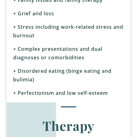
+ Grief and loss
+ Stress including work-related stress and
burnout
+ Complex presentations and dual
diagnoses or comorbidities
+
Disordered eating (binge eating and
bulimia)
+ Perfectionism and low self-esteem
Therapy