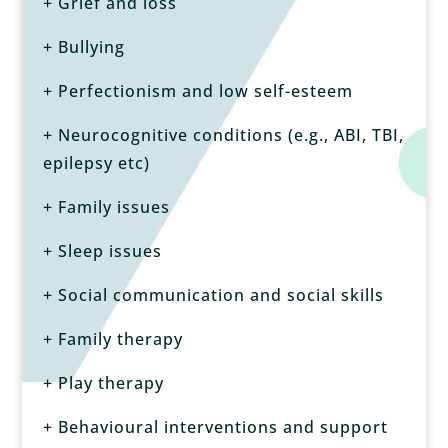
+ Grief and loss
+ Bullying
+ Perfectionism and low self-esteem
+ Neurocognitive conditions (e.g., ABI, TBI,
epilepsy etc)
+ Family issues
+ Sleep issues
+ Social communication and social skills
+ Family therapy
+ Play therapy
+ Behavioural interventions and support